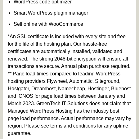
WordPress code optimizer
Smart WordPress plugin manager
Sell online with WooCommerce
*An SSL certificate is included with every site and free
for the life of the hosting plan. Our hassle-free
certificates are automatically installed, validated and
renewed. The strong 2048-bit encryption will ensure all
transactions are secure. Annual plan purchase required.
** Page load times compared to leading WordPress
hosting providers Flywheel, Automattic, Siteground,
Hostgator, Dreamhost, Namecheap, Hostinger, Bluehost
and IONOS for page load times between January and
March 2023. GreenTech IT Solutions does not claim that
Managed WordPress Hosting has the industry best
page load performance. Actual performance may vary by
region. Please see terms and conditions for any uptime
guarantee.