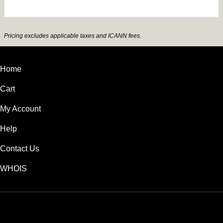
Pricing excludes applicable taxes and ICANN fees.
Home
Cart
My Account
Help
Contact Us
WHOIS
INR