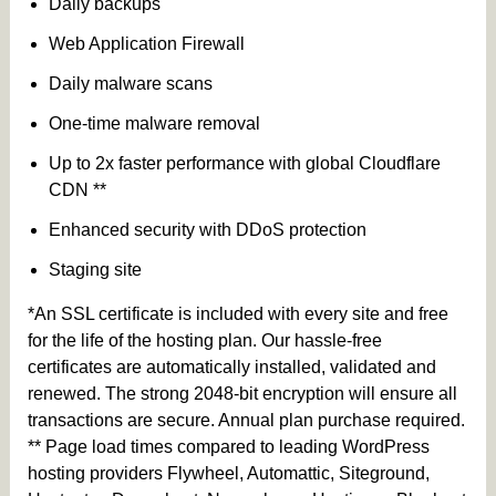
Daily backups
Web Application Firewall
Daily malware scans
One-time malware removal
Up to 2x faster performance with global Cloudflare
CDN **
Enhanced security with DDoS protection
Staging site
*An SSL certificate is included with every site and free
for the life of the hosting plan. Our hassle-free
certificates are automatically installed, validated and
renewed. The strong 2048-bit encryption will ensure all
transactions are secure. Annual plan purchase required.
** Page load times compared to leading WordPress
hosting providers Flywheel, Automattic, Siteground,