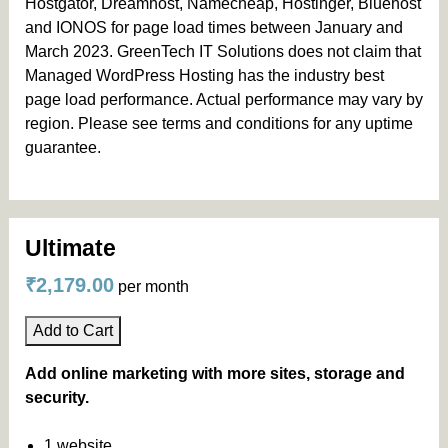
Hostgator, Dreamhost, Namecheap, Hostinger, Bluehost
and IONOS for page load times between January and
March 2023. GreenTech IT Solutions does not claim that
Managed WordPress Hosting has the industry best
page load performance. Actual performance may vary by
region. Please see terms and conditions for any uptime
guarantee.
Ultimate
₹2,179.00
per month
Add to Cart
Add online marketing with more sites, storage and
security.
1 website