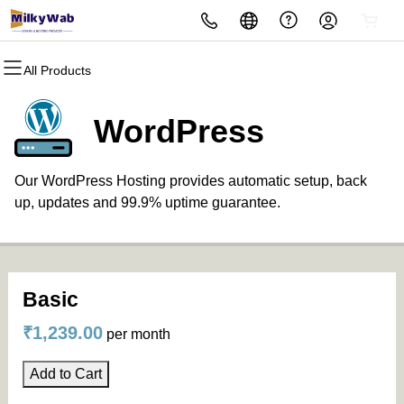
All Products
All Products
All Products
All Products
All Products
All Products
Domains
Hosting
Security
Marketing
Email
WordPress
Domain Registration
cPanel
Website Security
Email Marketing
Professional Email
Our WordPress Hosting provides automatic setup, back
Bulk Registration
WordPress
SSL
SEO
up, updates and 99.9% uptime guarantee.
Domain Transfer
Web Hosting Plus
Managed SSL Service
Bulk Transfer
VPS
Website Backup
Basic
₹1,239.00
per month
Add to Cart