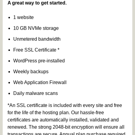
A great way to get started.
1 website
10 GB NVMe storage
Unmetered bandwidth
Free SSL Certificate *
WordPress pre-installed
Weekly backups
Web Application Firewall
Daily malware scans
*An SSL certificate is included with every site and free
for the life of the hosting plan. Our hassle-free
certificates are automatically installed, validated and
renewed. The strong 2048-bit encryption will ensure all
transactions are secure. Annual plan purchase required.