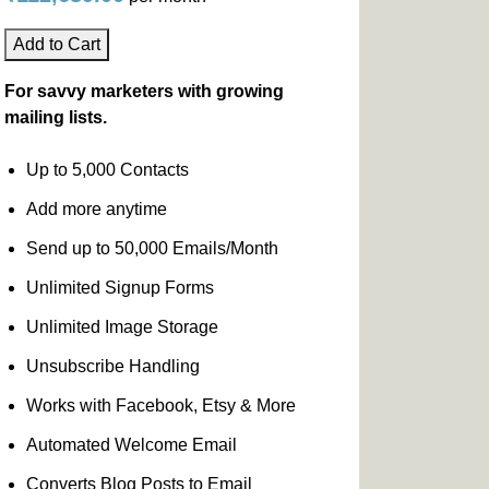
Add to Cart
For savvy marketers with growing
mailing lists.
Up to 5,000 Contacts
Add more anytime
Send up to 50,000 Emails/Month
Unlimited Signup Forms
Unlimited Image Storage
Unsubscribe Handling
Works with Facebook, Etsy & More
Automated Welcome Email
Converts Blog Posts to Email