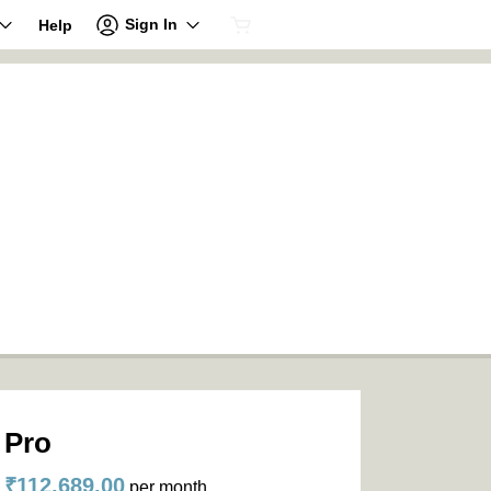
Sign In
Help
Pro
₹112,689.00
per month