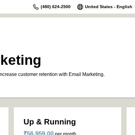
(480) 624-2500
United States - English
keting
increase customer retention with Email Marketing.
Up & Running
₹56,959.00
per month