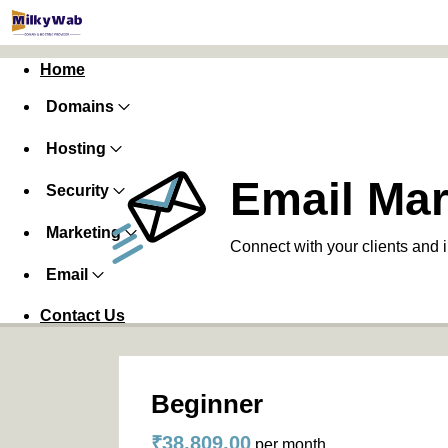
Home
Domains
Hosting
Email Mar
Security
Marketing
Connect with your clients and 
Email
Contact Us
Beginner
₹38,809.00
per month