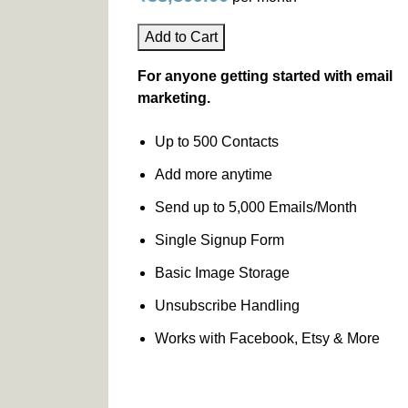
Add to Cart
For anyone getting started with email
marketing.
Up to 500 Contacts
Add more anytime
Send up to 5,000 Emails/Month
Single Signup Form
Basic Image Storage
Unsubscribe Handling
Works with Facebook, Etsy & More