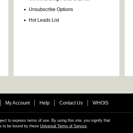
Unsubscribe Options
Hot Leads List
My Account
Help
Contact Us
WHOIS
bject to express terms of use. By using this site, you signify that
e to be bound by these
Universal Terms of Service
.