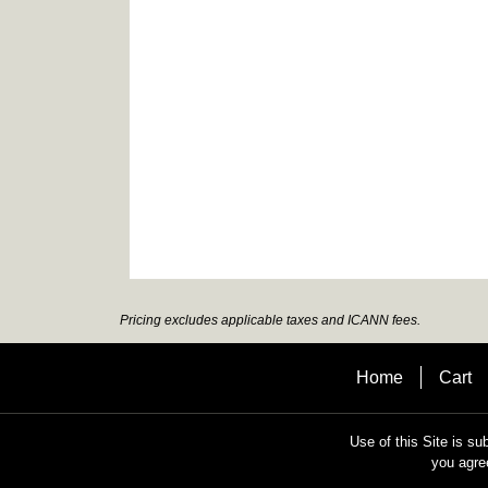
Pricing excludes applicable taxes and ICANN fees.
Home
Cart
Use of this Site is su
you agre