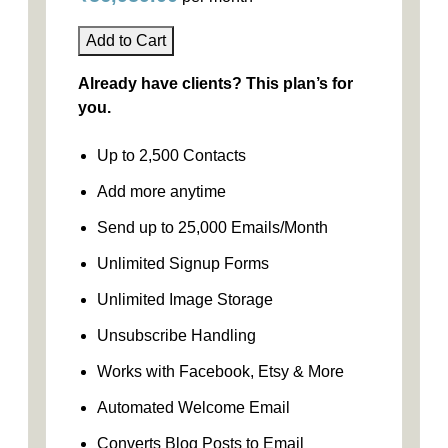
Add to Cart
Already have clients? This plan’s for
you.
Up to 2,500 Contacts
Add more anytime
Send up to 25,000 Emails/Month
Unlimited Signup Forms
Unlimited Image Storage
Unsubscribe Handling
Works with Facebook, Etsy & More
Automated Welcome Email
Converts Blog Posts to Email