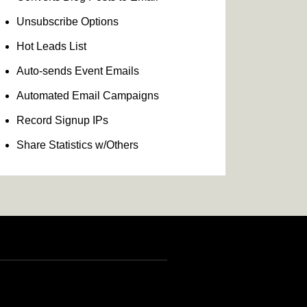
Unsubscribe Options
Hot Leads List
Auto-sends Event Emails
Automated Email Campaigns
Record Signup IPs
Share Statistics w/Others
INR