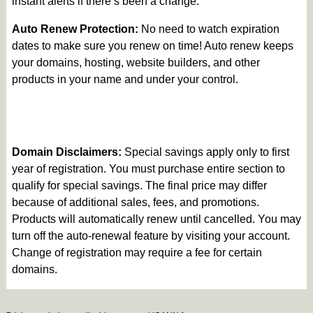
instant alerts if there’s been a change.
Auto Renew Protection:
No need to watch expiration
dates to make sure you renew on time! Auto renew keeps
your domains, hosting, website builders, and other
products in your name and under your control.
Domain Disclaimers:
Special savings apply only to first
year of registration. You must purchase entire section to
qualify for special savings.
The final price may differ
because of additional sales, fees, and promotions.
Products will automatically renew until cancelled. You may
turn off the auto-renewal feature by visiting your account.
Change of registration may require a fee for certain
domains.