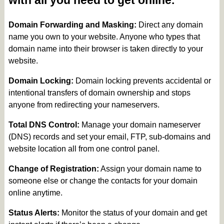
with all you need to get online.
Domain Forwarding and Masking:
Direct any domain
name you own to your website. Anyone who types that
domain name into their browser is taken directly to your
website.
Domain Locking:
Domain locking prevents accidental or
intentional transfers of domain ownership and stops
anyone from redirecting your nameservers.
Total DNS Control:
Manage your domain nameserver
(DNS) records and set your email, FTP, sub-domains and
website location all from one control panel.
Change of Registration:
Assign your domain name to
someone else or change the contacts for your domain
online anytime.
Status Alerts:
Monitor the status of your domain and get