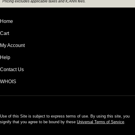
Pricing excludes applicable taxes and ICANN fees.
Home
Cart
My Account
Help
Contact Us
WHOIS
INR
Use of this Site is subject to express terms of use. By using this site, you
signify that you agree to be bound by these
Universal Terms of Service
.